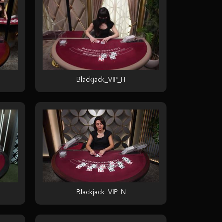
Blackjack_VIP_H
Blackjack_VIP_N