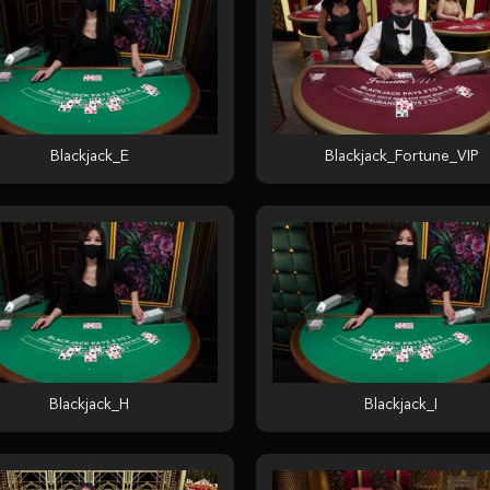
Blackjack_E
Blackjack_Fortune_VIP
Blackjack_H
Blackjack_I