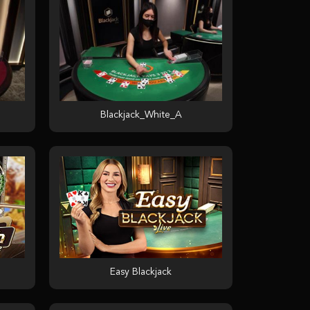
Blackjack_White_A
Easy Blackjack