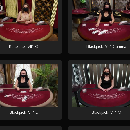
Blackjack_VIP_G
Blackjack_VIP_Gamma
Blackjack_VIP_L
Blackjack_VIP_M