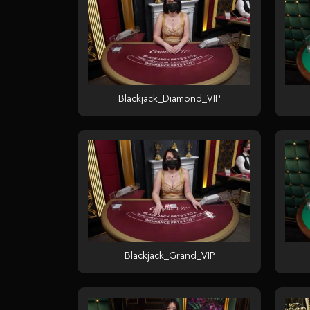
Blackjack_Diamond_VIP
Blackjack_Grand_VIP