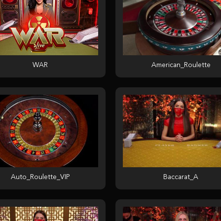
WAR
American_Roulette
Auto_Roulette_VIP
Baccarat_A