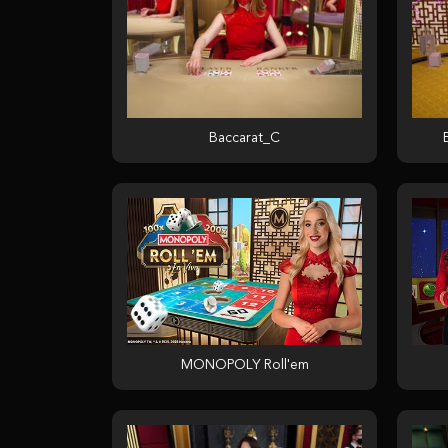
Baccarat_C
MONOPOLY Roll'em