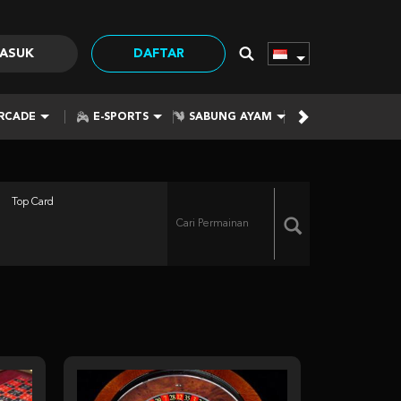
ASUK
DAFTAR
RCADE
E-SPORTS
SABUNG AYAM
PROMOSI
Top Card