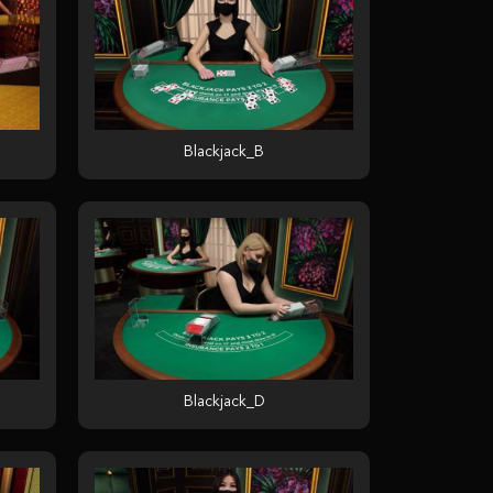
Blackjack_B
Blackjack_D