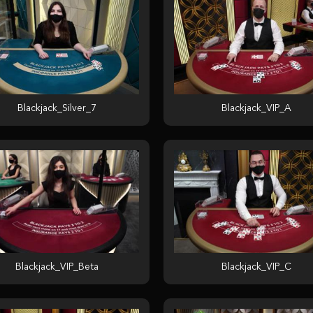
Blackjack_Silver_7
Blackjack_VIP_A
Blackjack_VIP_Beta
Blackjack_VIP_C