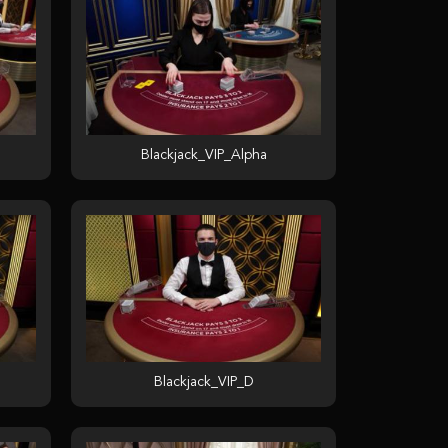
Blackjack_VIP_Alpha
Blackjack_VIP_D