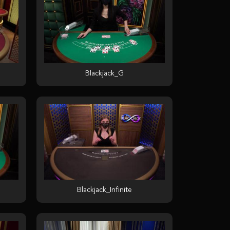
Blackjack_G
Blackjack_Infinite