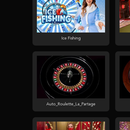
Ice Fishing
Auto_Roulette_La_Partage