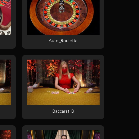
Auto_Roulette
Baccarat_B