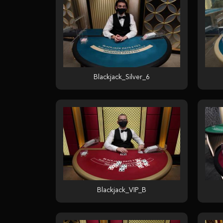
Blackjack_Silver_6
Blackjack_VIP_B