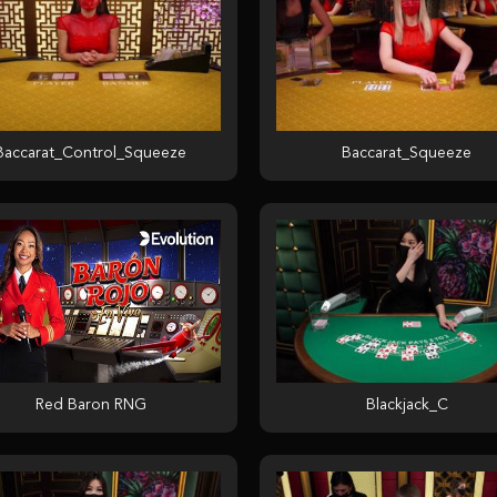
Baccarat_Control_Squeeze
Baccarat_Squeeze
Red Baron RNG
Blackjack_C