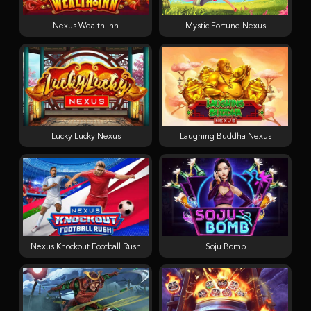
Nexus Wealth Inn
Mystic Fortune Nexus
Lucky Lucky Nexus
Laughing Buddha Nexus
Nexus Knockout Football Rush
Soju Bomb