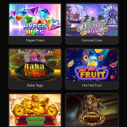
Hyper Hues
Carnival Cove
Baba Yaga
Hot Hot Fruit