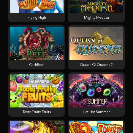
Flying High
Mighty Medusa
CashReef
Queen Of Queens 2
Tooty Fruity Fruits
Hot Hot Summer