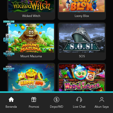
Wicked Witch
Loony Blox
Mount Mazuma
SOS
Happy Ape
Weird Science
Beranda
Promosi
Depo/WD
Live Chat
Akun Saya