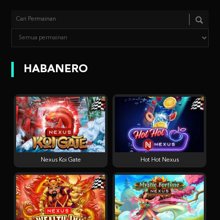
HABANERO
Nexus Koi Gate
Hot Hot Nexus