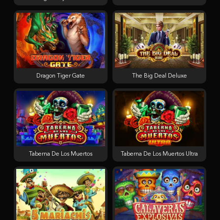
Dragon Tiger Gate
The Big Deal Deluxe
Taberna De Los Muertos
Taberna De Los Muertos Ultra