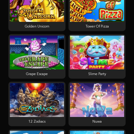
Golden Unicorn
Tower Of Pizza
Grape Escape
Slime Party
12 Zodiacs
Nuwa