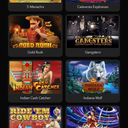
5 Mariachis
Calaveras Explosivas
Gold Rush
Gangsters
Indian Cash Catcher
Indiana Wolf