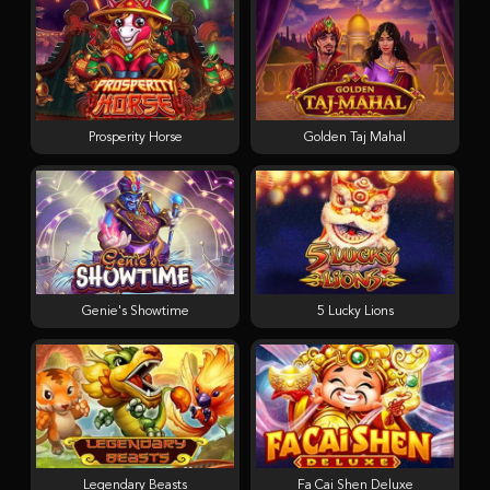
Prosperity Horse
Golden Taj Mahal
Genie's Showtime
5 Lucky Lions
Legendary Beasts
Fa Cai Shen Deluxe