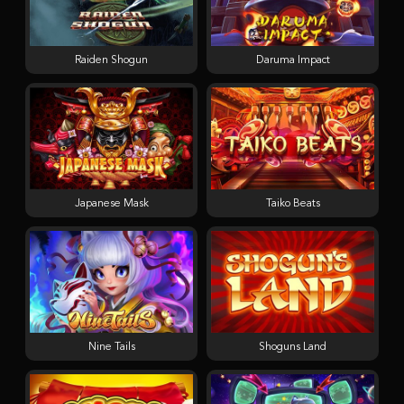
Raiden Shogun
Daruma Impact
Japanese Mask
Taiko Beats
Nine Tails
Shoguns Land