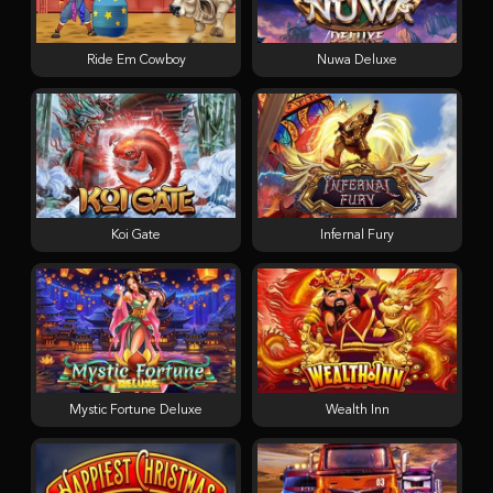
Ride Em Cowboy
Nuwa Deluxe
Koi Gate
Infernal Fury
Mystic Fortune Deluxe
Wealth Inn