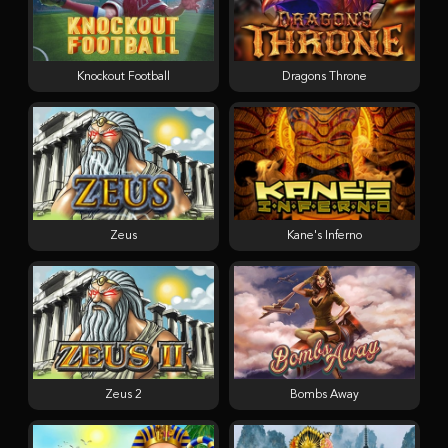
Knockout Football
Dragons Throne
Zeus
Kane's Inferno
Zeus 2
Bombs Away