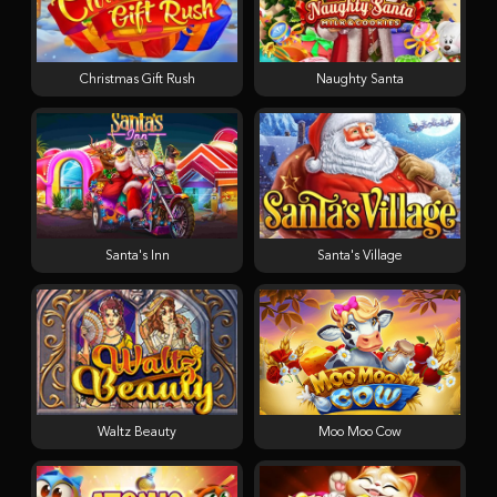
Christmas Gift Rush
Naughty Santa
Santa's Inn
Santa's Village
Waltz Beauty
Moo Moo Cow