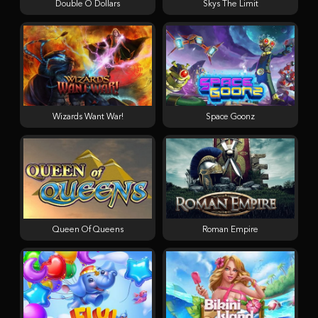
Double O Dollars
Skys The Limit
Wizards Want War!
Space Goonz
Queen Of Queens
Roman Empire