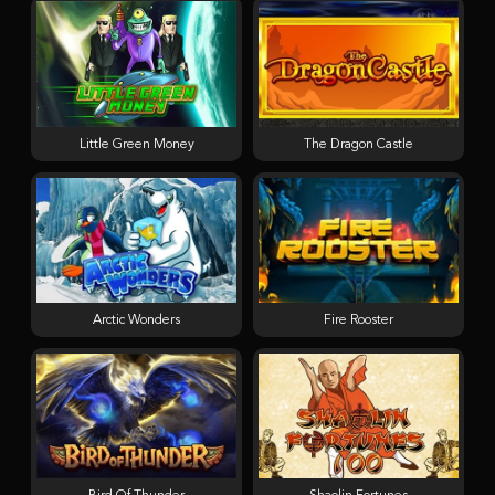
Little Green Money
The Dragon Castle
Arctic Wonders
Fire Rooster