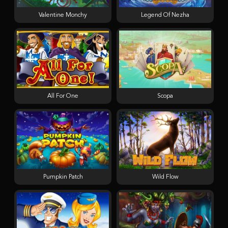
Valentine Monchy
Legend Of Nezha
All For One
Scopa
Pumpkin Patch
Wild Flow