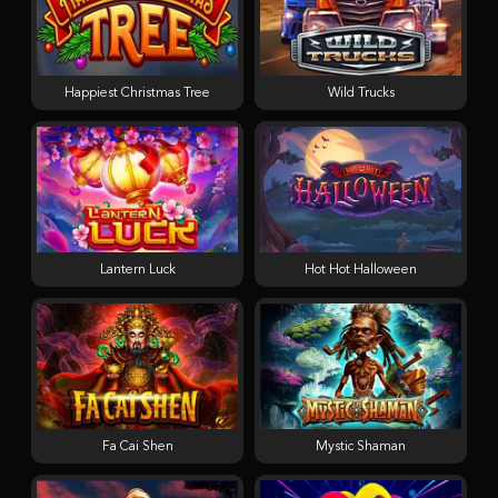
Happiest Christmas Tree
Wild Trucks
Lantern Luck
Hot Hot Halloween
Fa Cai Shen
Mystic Shaman