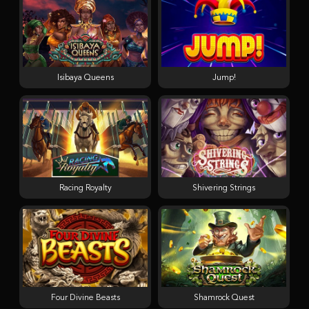
Isibaya Queens
Jump!
Racing Royalty
Shivering Strings
Four Divine Beasts
Shamrock Quest