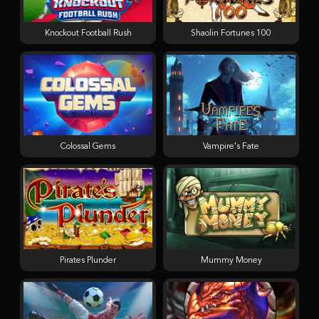
Knockout Football Rush
Shaolin Fortunes 100
Colossal Gems
Vampire's Fate
Pirates Plunder
Mummy Money