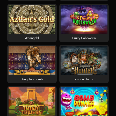
Azlangold
Fruity Halloween
King Tuts Tomb
London Hunter