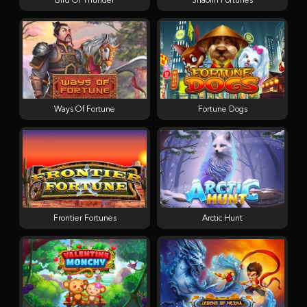
Bird Of Thunder
Shaolin Fortunes
Ways Of Fortune
Fortune Dogs
Frontier Fortunes
Arctic Hunt