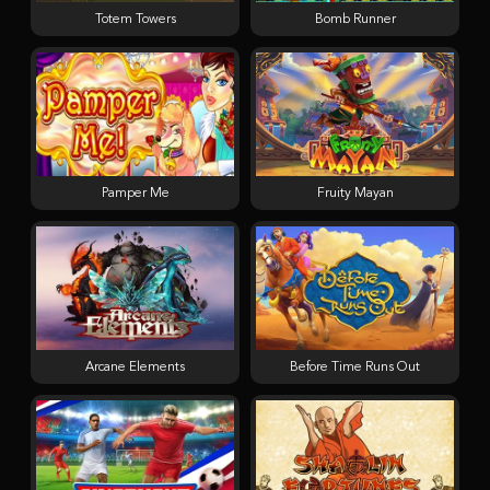
Totem Towers
Bomb Runner
Pamper Me
Fruity Mayan
Arcane Elements
Before Time Runs Out