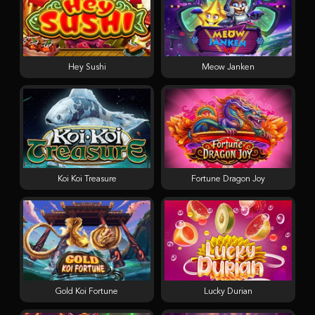
Hey Sushi
Meow Janken
Koi Koi Treasure
Fortune Dragon Joy
Gold Koi Fortune
Lucky Durian