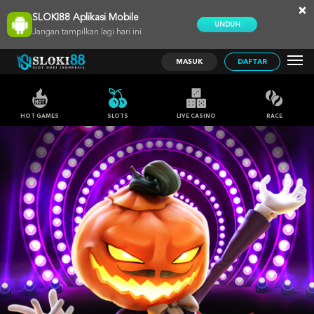
×
SLOKI88 Aplikasi Mobile
UNDUH
Jangan tampilkan lagi hari ini
MASUK
DAFTAR
HOT GAMES
SLOTS
LIVE CASINO
RACE