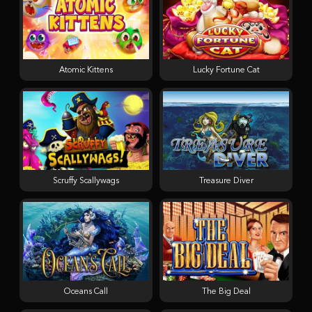
Atomic Kittens
Lucky Fortune Cat
Scruffy Scallywags
Treasure Diver
Oceans Call
The Big Deal