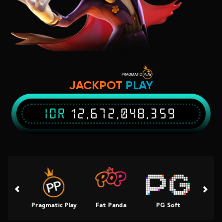
JACKPOT
PLAY
IDR
12,672,048,615
Pragmatic Play
Fat Panda
PG Soft
Slot