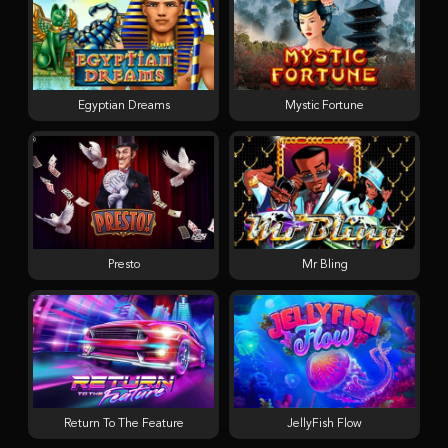
Egyptian Dreams
Mystic Fortune
Presto
Mr Bling
Return To The Feature
JellyFish Flow