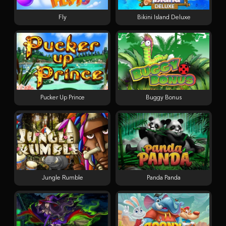
Fly
Bikini Island Deluxe
Pucker Up Prince
Buggy Bonus
Jungle Rumble
Panda Panda