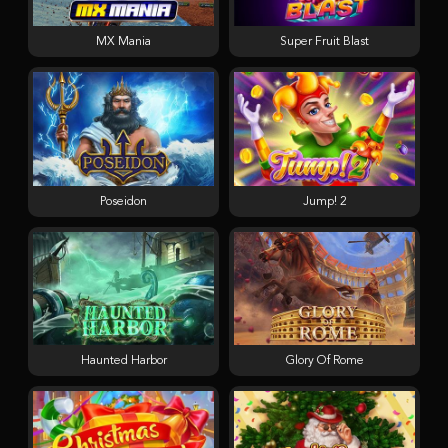
MX Mania
Super Fruit Blast
Poseidon
Jump! 2
Haunted Harbor
Glory Of Rome