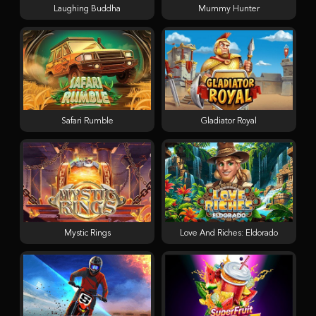
Laughing Buddha
Mummy Hunter
Safari Rumble
Gladiator Royal
Mystic Rings
Love And Riches: Eldorado