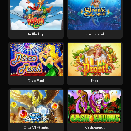
Ruffled Up
Siren's Spell
Disco Funk
Prost!
Orbs Of Atlantis
Cashosaurus