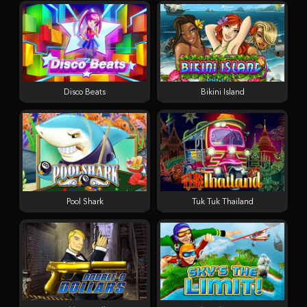
Disco Beats
Bikini Island
Pool Shark
Tuk Tuk Thailand