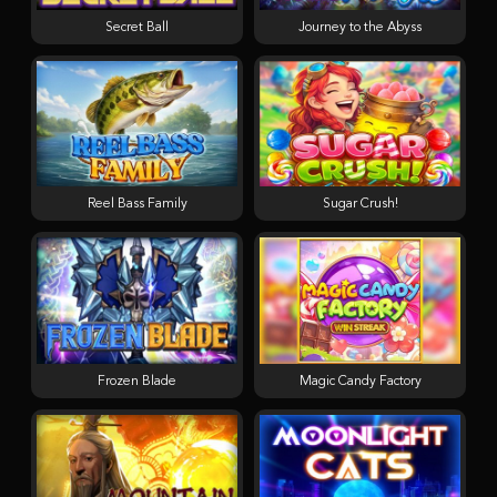
Secret Ball
Journey to the Abyss
Reel Bass Family
Sugar Crush!
Frozen Blade
Magic Candy Factory