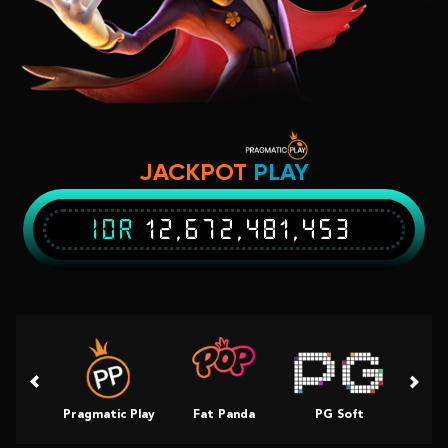
JACKPOT
PLAY
IDR
12,672,481,453
Pragmatic Play
Fat Panda
PG Soft
Slot