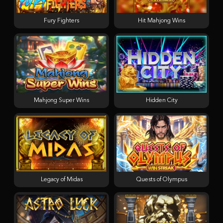
Fury Fighters
Hit Mahjong Wins
Mahjong Super Wins
Hidden City
Legacy of Midas
Quests of Olympus