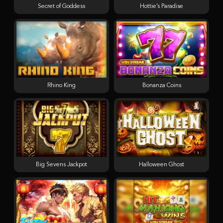
Secret of Goddess
Hottie’s Paradise
Rhino King
Bonanza Coins
Big Sevens Jackpot
Halloween Ghost