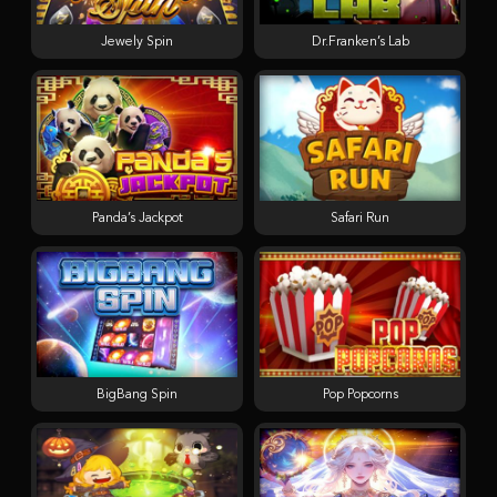
Jewely Spin
Dr.Franken’s Lab
Panda’s Jackpot
Safari Run
BigBang Spin
Pop Popcorns