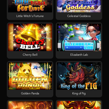
Little Witch's Fortune
Celestial Goddess
Cherry Bell
Elizabeth Lab
Golden Panda
King of Pig