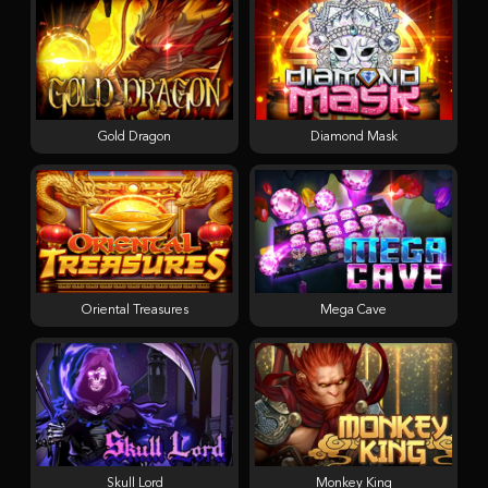
Gold Dragon
Diamond Mask
Oriental Treasures
Mega Cave
Skull Lord
Monkey King