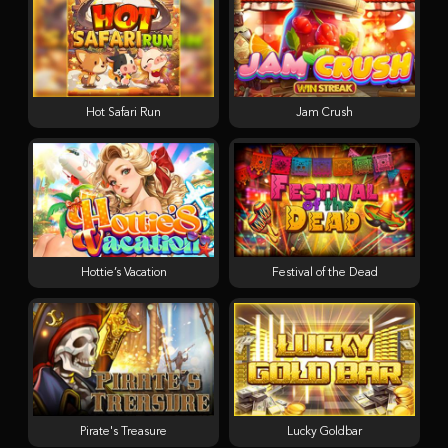
Hot Safari Run
Jam Crush
Hottie’s Vacation
Festival of the Dead
Pirate's Treasure
Lucky Goldbar