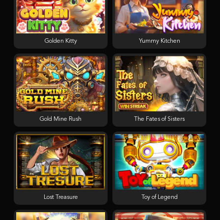
Golden Kitty
Yummy Kitchen
Gold Mine Rush
The Fates of Sisters
Lost Treasure
Toy of Legend