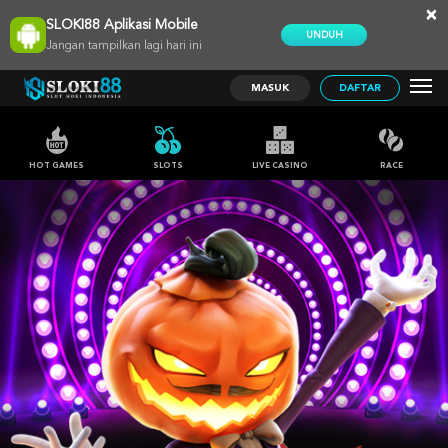
×
SLOKI88 Aplikasi Mobile
UNDUH
Jangan tampilkan lagi hari ini
MASUK
DAFTAR
HOT GAMES
SLOTS
LIVE CASINO
RACE