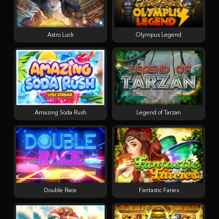
Astro Luck
Olympus Legend
Amazing Soda Rush
Legend of Tarzan
Double Race
Fantastic Faries