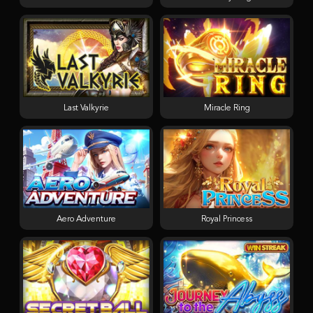
Last Valkyrie
Miracle Ring
Aero Adventure
Royal Princess