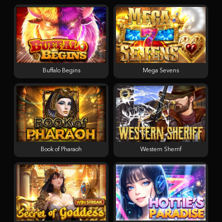
Buffalo Begins
Mega Sevens
Book of Pharaoh
Western Sherrif