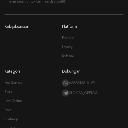
makin betah untuk bermain di Sloki88.
Kebijaksanaan
Platform
Promosi
Loyalty
Referral
Kategori
Dukungan
Hot Games
6282343810189
Slots
SLOKI88_OFFICIAL
Live Casino
Race
Olahraga