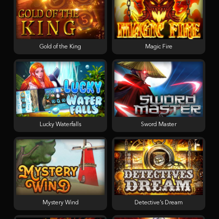
Gold of the King
Magic Fire
Lucky Waterfalls
Sword Master
Mystery Wind
Detective’s Dream