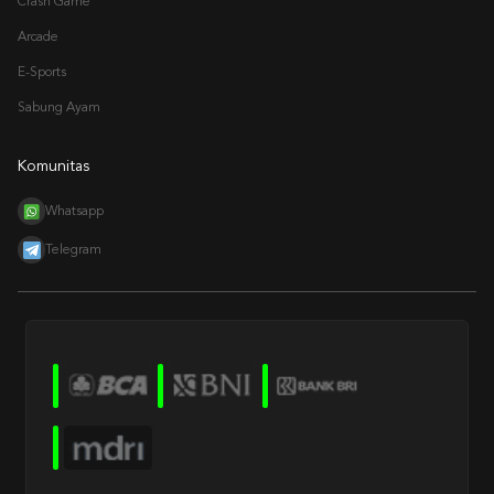
Crash Game
Arcade
E-Sports
Sabung Ayam
Komunitas
Whatsapp
Telegram