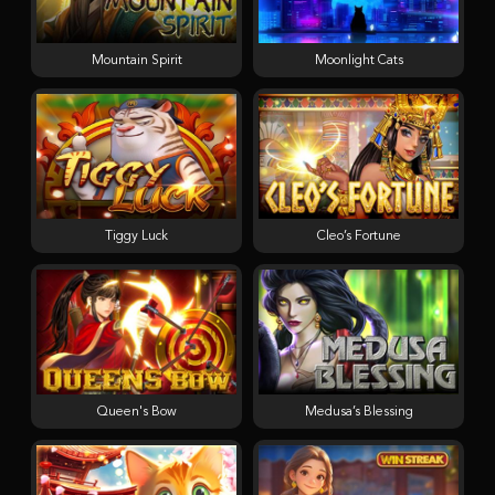
Mountain Spirit
Moonlight Cats
Tiggy Luck
Cleo’s Fortune
Queen's Bow
Medusa’s Blessing