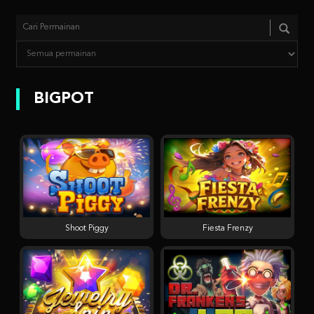
BIGPOT
Shoot Piggy
Fiesta Frenzy