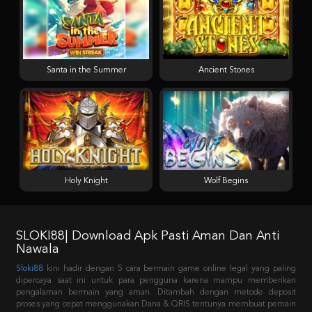
Santa in the Summer
Ancient Stones
Holy Knight
Wolf Begins
SLOKI88| Download Apk Pasti Aman Dan Anti
Nawala
Sloki88
kini hadir dengan 5 cara bermain game online legal yang paling
dipercaya saat ini untuk para pengguna karena mampu memberikan
pengalaman bermain yang aman. Ditambah dengan metode deposit
proses yang cepat menggunakan Dana & QRIS tentunya membuat pemain