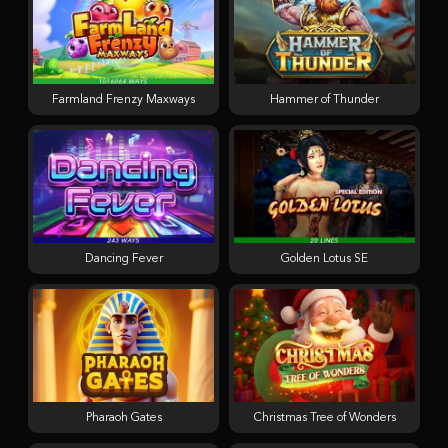
Farmland Frenzy Maxways
Hammer of Thunder
Dancing Fever
Golden Lotus SE
Pharaoh Gates
Christmas Tree of Wonders