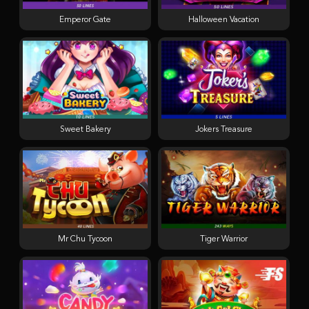
Emperor Gate
Halloween Vacation
Sweet Bakery
Jokers Treasure
Mr Chu Tycoon
Tiger Warrior