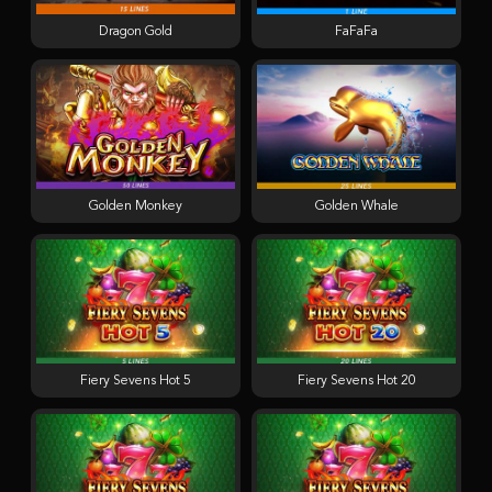
Dragon Gold
FaFaFa
Golden Monkey
Golden Whale
Fiery Sevens Hot 5
Fiery Sevens Hot 20