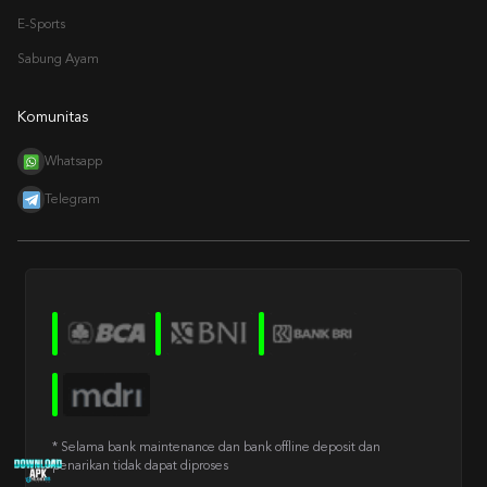
E-Sports
Sabung Ayam
Komunitas
Whatsapp
Telegram
* Selama bank maintenance dan bank offline deposit dan
penarikan tidak dapat diproses