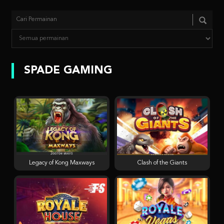
SPADE GAMING
Legacy of Kong Maxways
Clash of the Giants