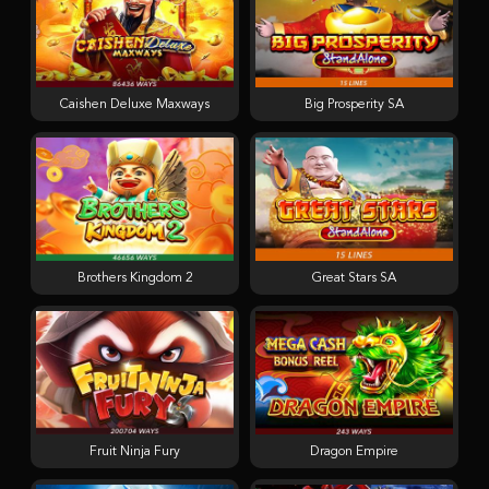
Caishen Deluxe Maxways
Big Prosperity SA
Brothers Kingdom 2
Great Stars SA
Fruit Ninja Fury
Dragon Empire