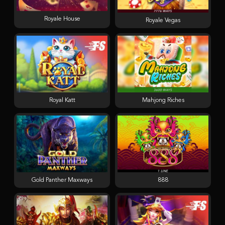
Royale House
Royale Vegas
Royal Katt
Mahjong Riches
Gold Panther Maxways
888