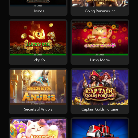
Heroes
Going Bananas Inc
Lucky Koi
Lucky Meow
Secrets of Anubis
Captain Golds Fortune