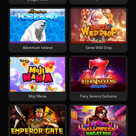
Adventure Iceland
Santa Wild Drop
Moji Mania
Fiery Sevens Exclusive