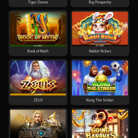
Tiger Dance
Big Prosperity
Book of Myth
Rabbit Riches
ZEUS
Kong The Striker