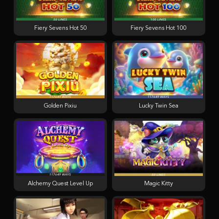
Fiery Sevens Hot 50
Fiery Sevens Hot 100
Golden Pixiu
Lucky Twin Sea
Alchemy Quest Level Up
Magic Kitty