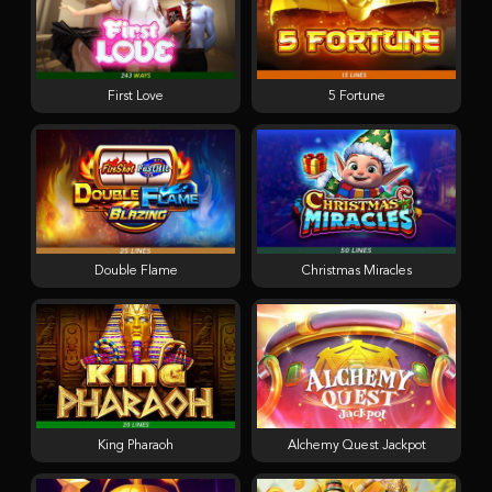
First Love
5 Fortune
Double Flame
Christmas Miracles
King Pharaoh
Alchemy Quest Jackpot