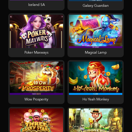
Iceland SA
Galaxy Guardian
Poker Maxways
Magical Lamp
Wow Prosperity
Ho Yeah Monkey