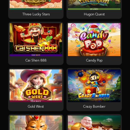
Three Lucky Stars
Hugon Quest
Cai Shen 888
Candy Pop
Gold West
Crazy Bomber