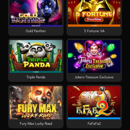
Gold Panther
5 Fortune SA
Triple Panda
Jokers Treasure Exclusive
Fury Max Lucky Road
FaFaFa2