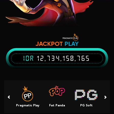
JACKPOT
PLAY
IDR
12,734,150,765
Pragmatic Play
Fat Panda
PG Soft
Slot