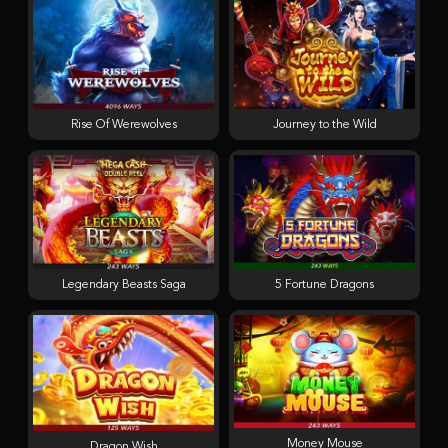
Rise Of Werewolves
Journey to the Wild
Legendary Beasts Saga
5 Fortune Dragons
Money Mouse
Dragon Wish