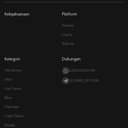
Kebijaksanaan
Platform
Promosi
Loyalty
Referral
Kategori
Dukungan
Hot Games
6282343810189
Slots
SLOKI88_OFFICIAL
Live Casino
Race
Olahraga
Crash Game
Arcade