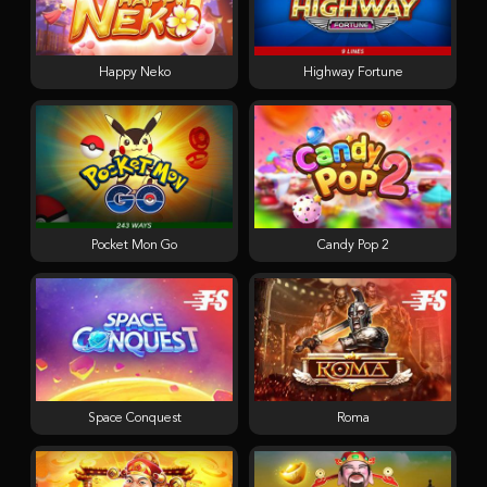
Happy Neko
Highway Fortune
Pocket Mon Go
Candy Pop 2
Space Conquest
Roma