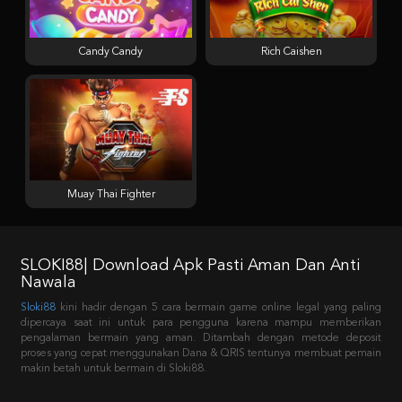
Candy Candy
Rich Caishen
Muay Thai Fighter
SLOKI88| Download Apk Pasti Aman Dan Anti
Nawala
Sloki88
kini hadir dengan 5 cara bermain game online legal yang paling
dipercaya saat ini untuk para pengguna karena mampu memberikan
pengalaman bermain yang aman. Ditambah dengan metode deposit
proses yang cepat menggunakan Dana & QRIS tentunya membuat pemain
makin betah untuk bermain di Sloki88.