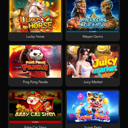
Lucky Horse
Mayan Gems
Ping Pong Panda
Juicy Market
Baby Cai Shen
Sugar Party