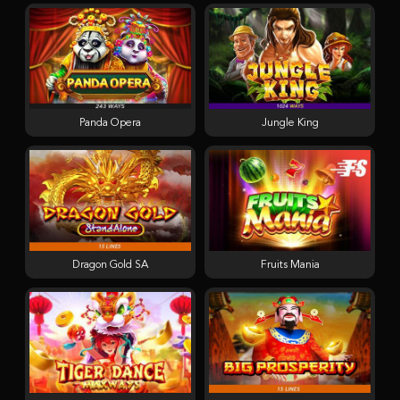
Panda Opera
Jungle King
Dragon Gold SA
Fruits Mania