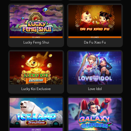
Lucky Feng Shui
Da Fu Xiao Fu
Lucky Koi Exclusive
Love Idol