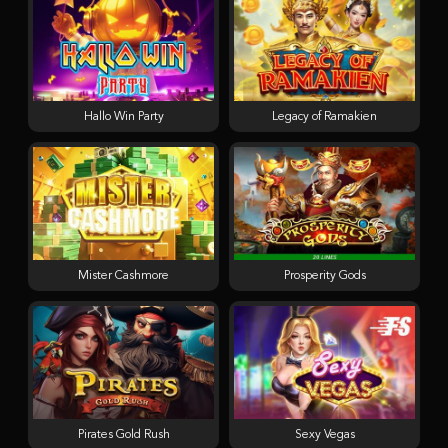
Hallo Win Party
Legacy of Ramakien
Mister Cashmore
Prosperity Gods
Pirates Gold Rush
Sexy Vegas