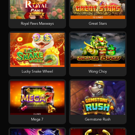
Royal Paws Maxways
Great Stars
Lucky Snake Wheel
Wong Choy
Mega 7
Gemstone Rush