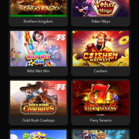
Brothers kingdom
Poker Ways
Wild Wet Win
Caishen
Gold Rush Cowboys
Fiery Sevens