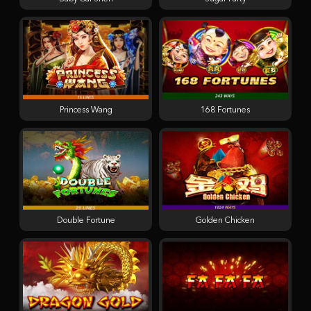
Princess Wang
168 Fortunes
Double Fortune
Golden Chicken