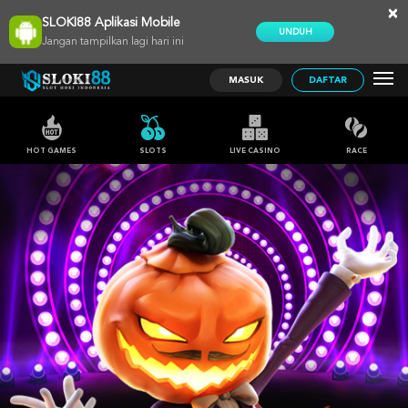
×
SLOKI88 Aplikasi Mobile
UNDUH
Jangan tampilkan lagi hari ini
MASUK
DAFTAR
HOT GAMES
SLOTS
LIVE CASINO
RACE