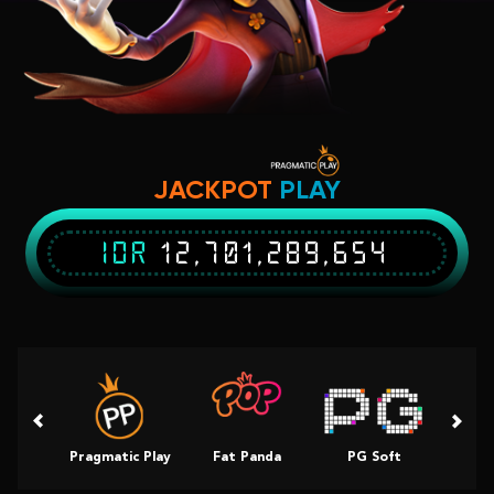
JACKPOT
PLAY
IDR
12,701,289,654
Pragmatic Play
Fat Panda
PG Soft
Slot