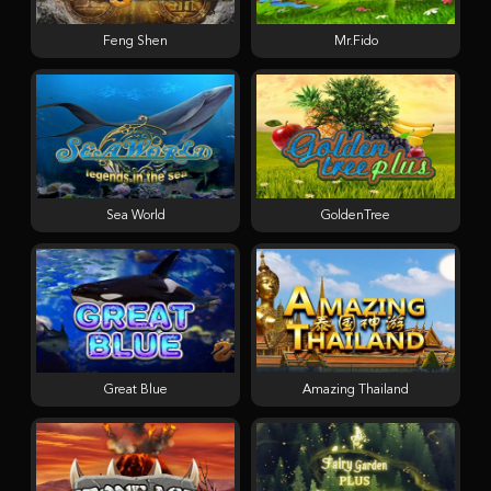
Feng Shen
Mr.Fido
Sea World
GoldenTree
Great Blue
Amazing Thailand