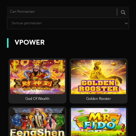
VPOWER
God Of Wealth
Golden Rooster