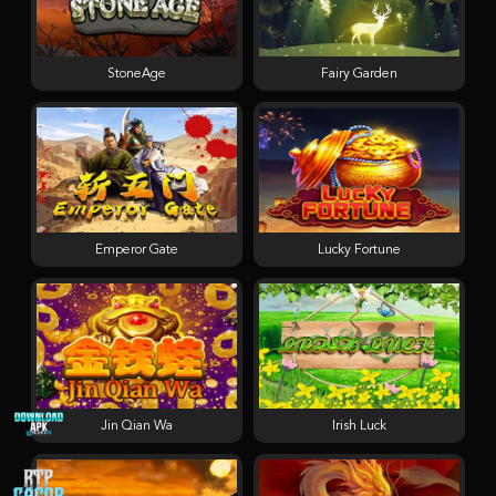
StoneAge
Fairy Garden
Emperor Gate
Lucky Fortune
Jin Qian Wa
Irish Luck