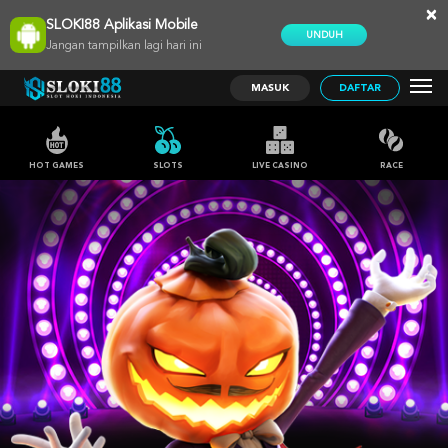
×
SLOKI88 Aplikasi Mobile
UNDUH
Jangan tampilkan lagi hari ini
MASUK
DAFTAR
HOT GAMES
SLOTS
LIVE CASINO
RACE