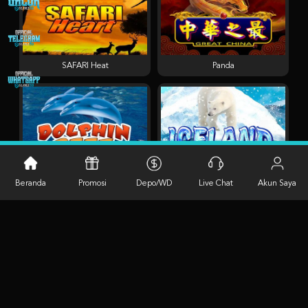
SAFARI Heat
Panda
Dolphin Reef
ICELAND
Beranda
Promosi
Depo/WD
Live Chat
Akun Saya
Dragon
Zhao Cai Jin Bao