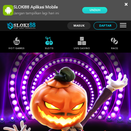
×
SLOKI88 Aplikasi Mobile
UNDUH
Jangan tampilkan lagi hari ini
MASUK
DAFTAR
HOT GAMES
SLOTS
LIVE CASINO
RACE