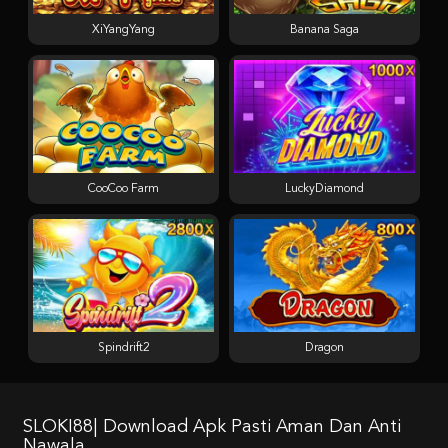
XiYangYang
Banana Saga
CooCoo Farm
LuckyDiamond
Spindrift2
Dragon
SLOKI88| Download Apk Pasti Aman Dan Anti
Nawala