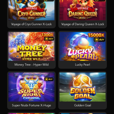
Voyage of Cryo Gunner X-Lock
Voyage of Daring Queen X-Lock
Money Tree - Hyper Wild
Lucky Pearl
Super Niubi Fortune X-Huge
Golden Goal