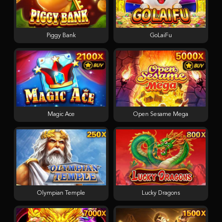
Piggy Bank
GoLaiFu
Magic Ace
Open Sesame Mega
Olympian Temple
Lucky Dragons