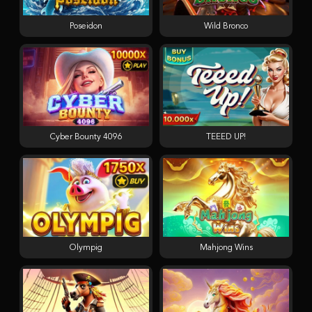
Poseidon
Wild Bronco
Cyber Bounty 4096
TEEED UP!
Olympig
Mahjong Wins