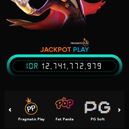
JACKPOT
PLAY
IDR
12,741,772,979
Pragmatic Play
Fat Panda
PG Soft
Slot