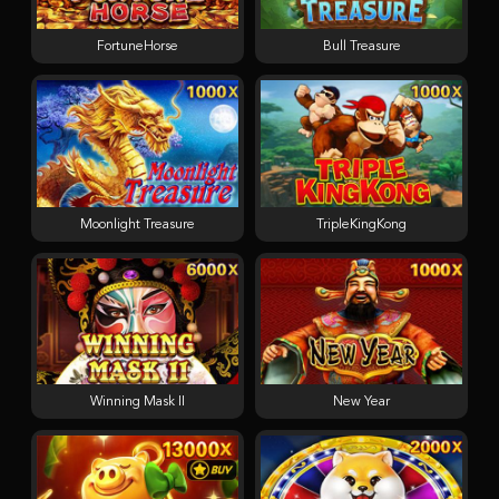
FortuneHorse
Bull Treasure
Moonlight Treasure
TripleKingKong
Winning Mask II
New Year