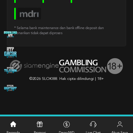
* Selama bank maintenance dan bank offline deposit dan
penarikan tidak dapat diproses
©2026 SLOKI88. Hak cipta dilindungi | 18+