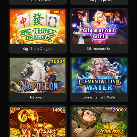
Dragon Warrior
FunkyKingKong
Big Three Dragons
Glamorous Girl
Napoleon
Elemental Link Water