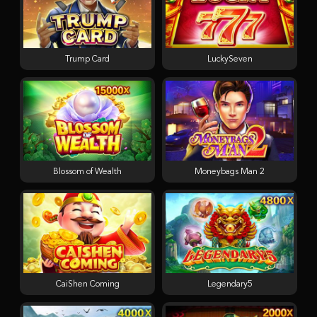
Trump Card
LuckySeven
Blossom of Wealth
Moneybags Man 2
CaiShen Coming
Legendary5