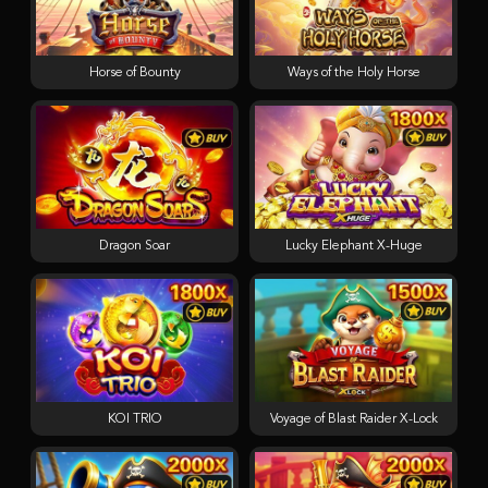
Horse of Bounty
Ways of the Holy Horse
Dragon Soar
Lucky Elephant X-Huge
KOI TRIO
Voyage of Blast Raider X-Lock