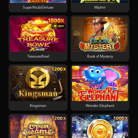
SuperNiubiDeluxe
Mjolnir
TreasureBowl
Book of Mystery
Kingsman
Wonder Elephant