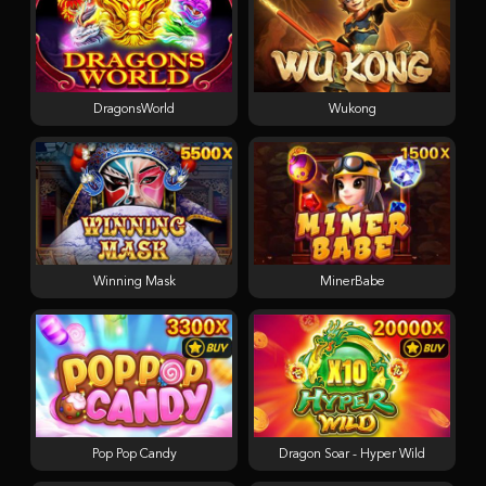
DragonsWorld
Wukong
Winning Mask
MinerBabe
Pop Pop Candy
Dragon Soar - Hyper Wild