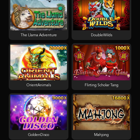
The Llama Adventure
DoubleWilds
OrientAnimals
Flirting Scholar Tang
GoldenDisco
Mahjong