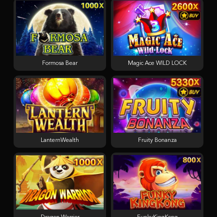
Formosa Bear
Magic Ace WILD LOCK
LanternWealth
Fruity Bonanza