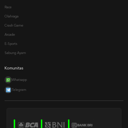
Race
Olahraga
Crash Game
Arcade
E-Sports
Sabung Ayam
Komunitas
Whatsapp
Telegram