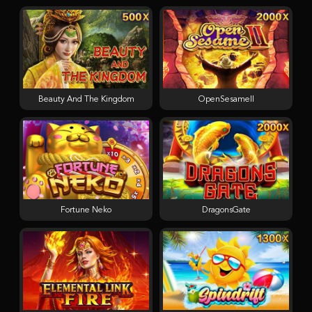
Beauty And The Kingdom
OpenSesameII
Fortune Neko
DragonsGate