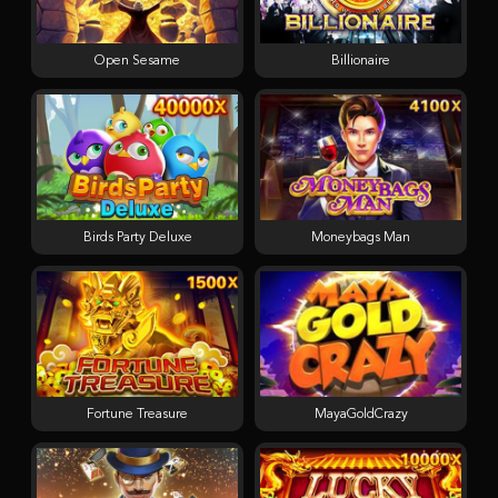
Open Sesame
Billionaire
Birds Party Deluxe
Moneybags Man
Fortune Treasure
MayaGoldCrazy