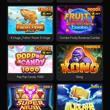
X-Huge_Fishin' Fever X-Huge
Combo Fruity Bonanza Combo
Pop Pop Candy 1000
Kong