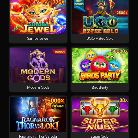
Samba Jewel
UGO Aztec Gold
Modern Gods
BirdsParty
Ragnarok : Thor VS Loki
SuperNiubi