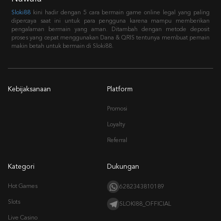
Sloki88
kini hadir dengan 5 cara bermain game online legal yang paling
dipercaya saat ini untuk para pengguna karena mampu memberikan
pengalaman bermain yang aman. Ditambah dengan metode deposit
proses yang cepat menggunakan Dana & QRIS tentunya membuat pemain
makin betah untuk bermain di Sloki88.
Kebijaksanaan
Platform
Promosi
Loyalty
Referral
Kategori
Dukungan
Hot Games
6282343810189
Slots
SLOKI88_OFFICIAL
Live Casino