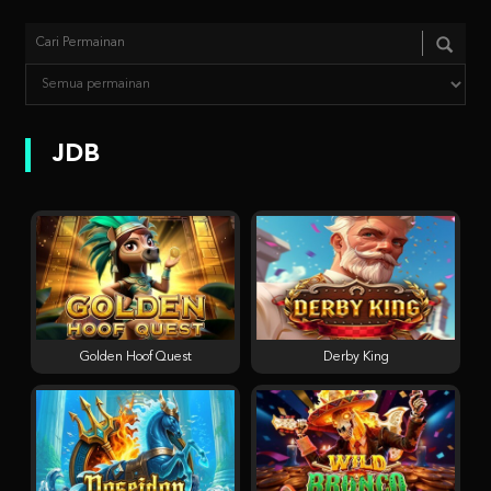
JDB
Golden Hoof Quest
Derby King