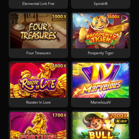
Elemental Link Fire
Spindrift
Four Treasures
Prosperity Tiger
Rooster In Love
MarvelousIV