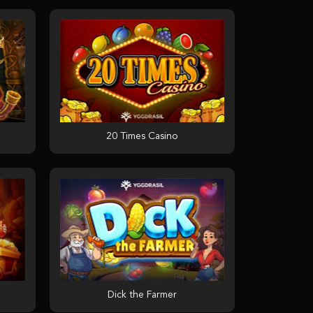
20 Times Casino
Dick the Farmer