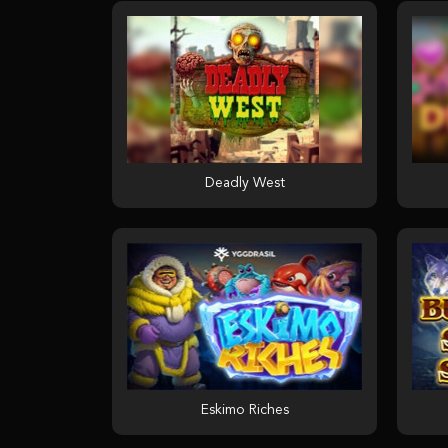
Deadly West
Eskimo Riches