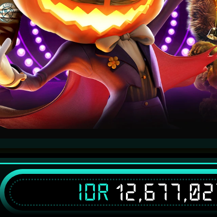
IDR
12,677,0