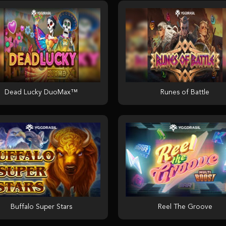
Dead Lucky DuoMax™
Runes of Battle
Buffalo Super Stars
Reel The Groove