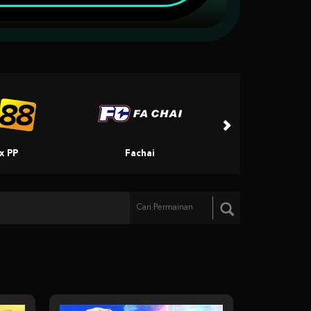
x PP
Fachai
Jili