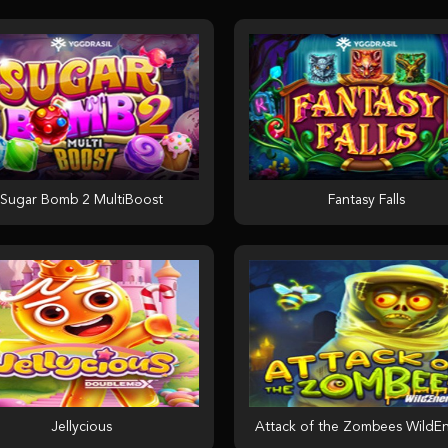
Sugar Bomb 2 MultiBoost
Fantasy Falls
Jellycious
Attack of the Zombees WildE