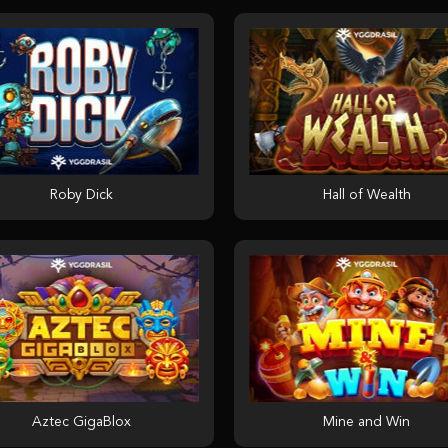
Roby Dick
Hall of Wealth
Aztec GigaBlox
Mine and Win