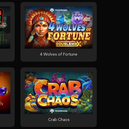
4 Wolves of Fortune
Crab Chaos