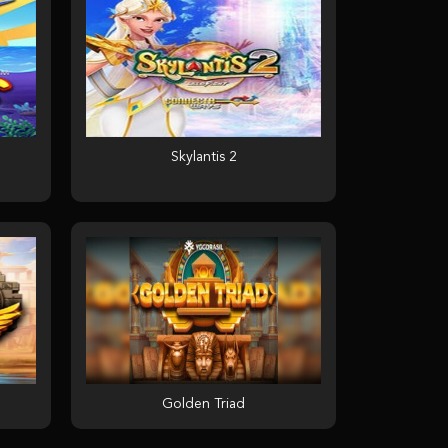
Skylantis 2
Golden Triad