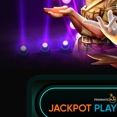
JACKPOT
PLAY