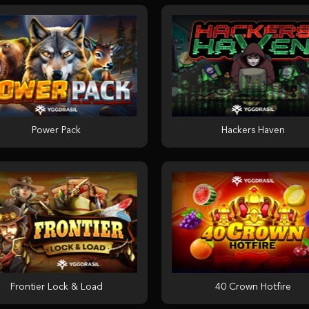
Power Pack
Hackers Haven
Frontier Lock & Load
40 Crown Hotfire