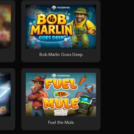
Bob Marlin Goes Deep
Fuel the Mule