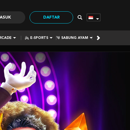
ASUK
DAFTAR
RCADE
E-SPORTS
SABUNG AYAM
PROMOSI