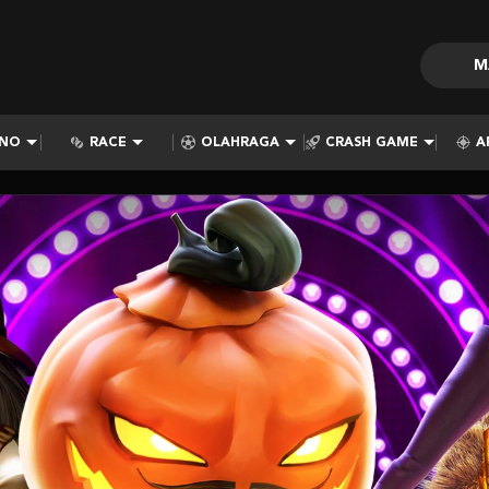
M
INO
RACE
OLAHRAGA
CRASH GAME
A