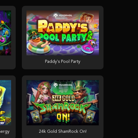
Paddy's Pool Party
nergy
24k Gold ShamRock On!