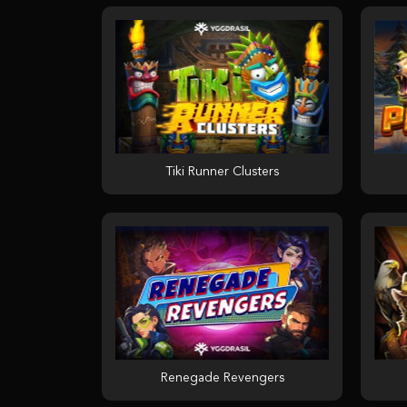
Tiki Runner Clusters
Renegade Revengers