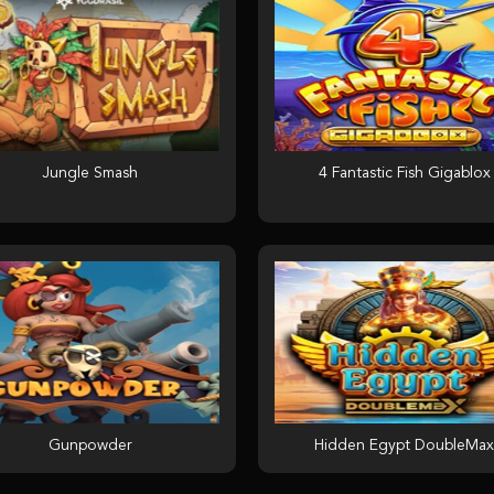
Jungle Smash
4 Fantastic Fish Gigablox
Gunpowder
Hidden Egypt DoubleMax