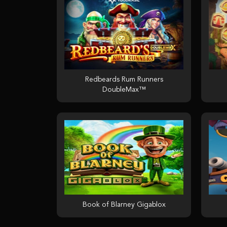
Redbeards Rum Runners
DoubleMax™
Book of Blarney Gigablox