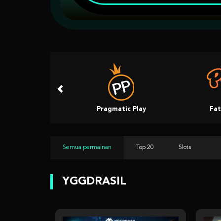
Pragmatic Play
Fat
Semua permainan
Top 20
Slots
YGGDRASIL