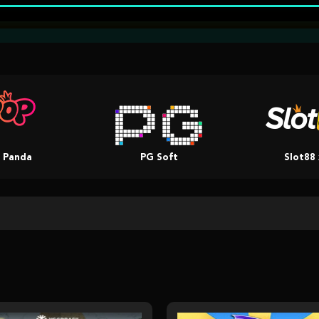
 Panda
PG Soft
Slot88 