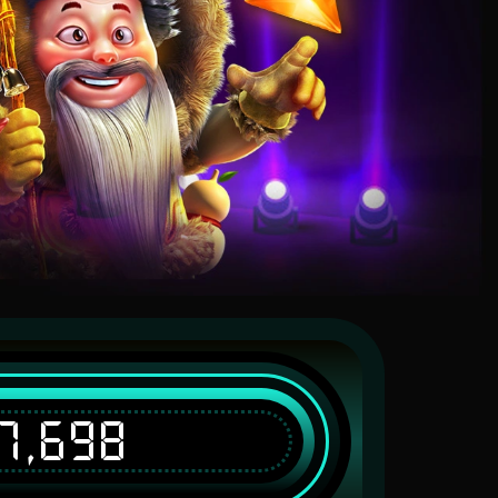
27,698