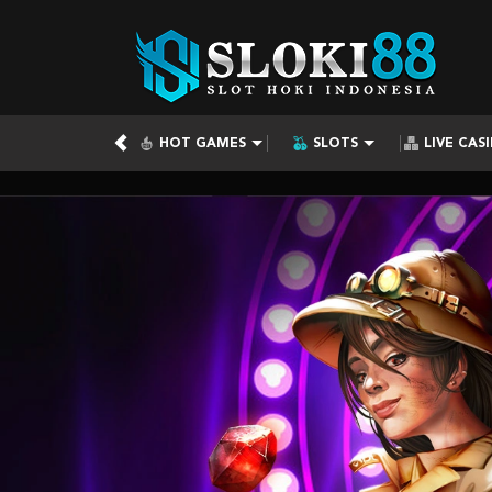
HOT GAMES
SLOTS
LIVE CAS