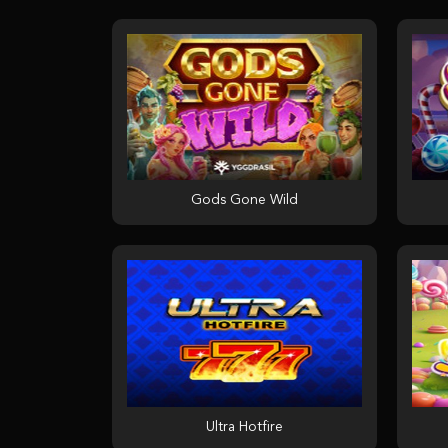
Gods Gone Wild
Ultra Hotfire