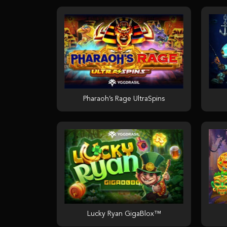
Pharaoh’s Rage UltraSpins
Lucky Ryan GigaBlox™