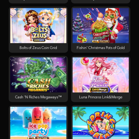
Bolts of Zeus Coin Grid
Fishin' Christmas Pots of Gold
Cash 'N Riches Megaways™
Luna Princess Link&Merge