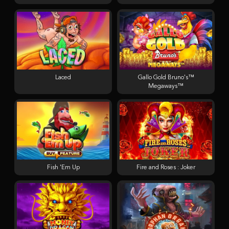
Laced
Gallo Gold Bruno's™
Megaways™
Fish 'Em Up
Fire and Roses : Joker