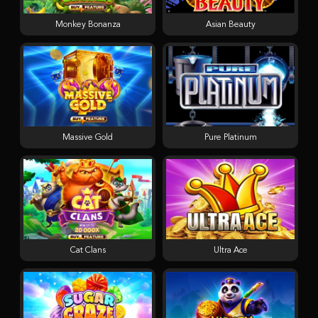
Monkey Bonanza
Asian Beauty
Massive Gold
Pure Platinum
Cat Clans
Ultra Ace