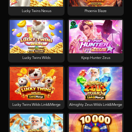
Lucky Twins Nexus
Phoenix Blaze
Lucky Twins Wilds
Kpop Hunter Zeus
Lucky Twins Wilds Link&Merge
Almighty Zeus Wilds Link&Merge