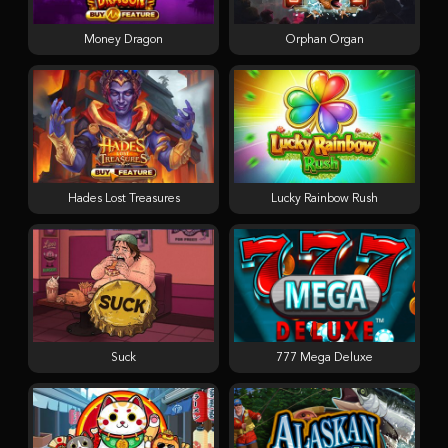
Money Dragon
Orphan Organ
Hades Lost Treasures
Lucky Rainbow Rush
Suck
777 Mega Deluxe