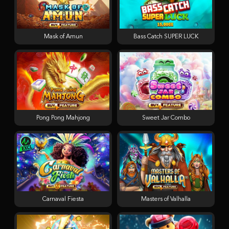
Mask of Amun
Bass Catch SUPER LUCK
Pong Pong Mahjong
Sweet Jar Combo
Carnaval Fiesta
Masters of Valhalla