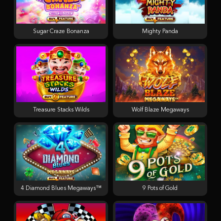
Sugar Craze Bonanza
Mighty Panda
Treasure Stacks Wilds
Wolf Blaze Megaways
4 Diamond Blues Megaways™
9 Pots of Gold