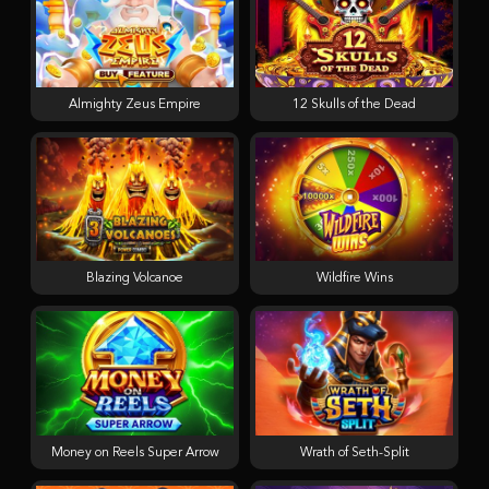
Almighty Zeus Empire
12 Skulls of the Dead
Blazing Volcanoe
Wildfire Wins
Money on Reels Super Arrow
Wrath of Seth-Split