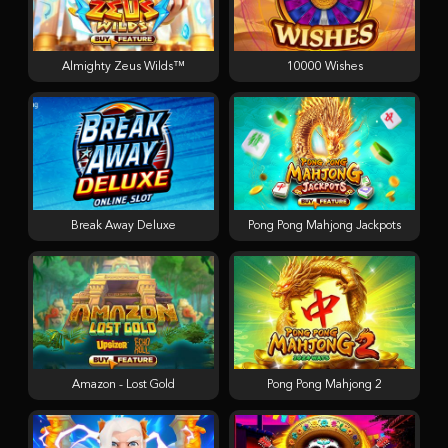
Almighty Zeus Wilds™
10000 Wishes
Break Away Deluxe
Pong Pong Mahjong Jackpots
Amazon - Lost Gold
Pong Pong Mahjong 2