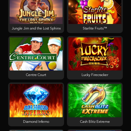
Jungle Jim and the Lost Sphinx
Starlite Fruits™
Centre Court
Lucky Firecracker
Diamond Inferno
Cash Blitz Extreme