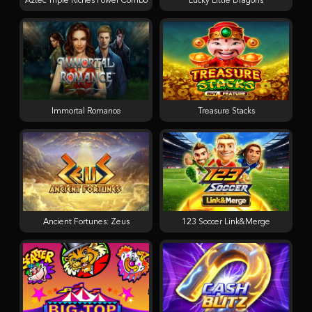
Aztec Triple Riches Power Combo
Lucky Little Dragons
Immortal Romance
Treasure Stacks
Ancient Fortunes: Zeus
123 Soccer Link&Merge