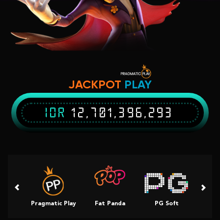
JACKPOT
PLAY
IDR
12,701,396,293
Pragmatic Play
Fat Panda
PG Soft
Slot