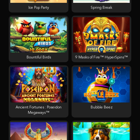
Ice Pop Party
Spring Break
Bountiful Birds
9 Masks of Fire™ HyperSpins™
Ancient Fortunes : Poseidon
Bubble Beez
Megaways™