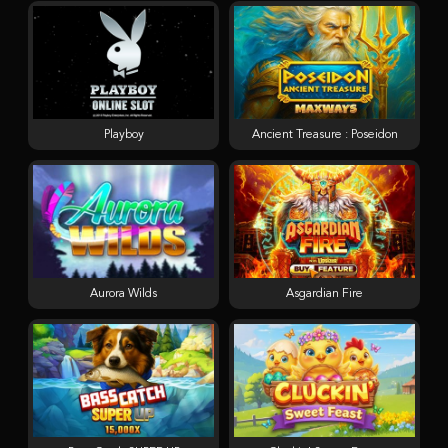
Playboy
Ancient Treasure : Poseidon
Aurora Wilds
Asgardian Fire