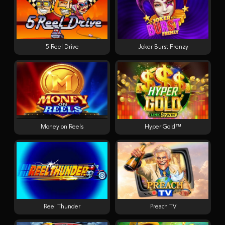
5 Reel Drive
Joker Burst Frenzy
Money on Reels
Hyper Gold™
Reel Thunder
Preach TV