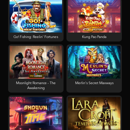
Go! Fishing: Reelin' Fortunes
Kung Pao Panda
Moonlight Romance - The
Merlin's Secret Maxways
Awakening