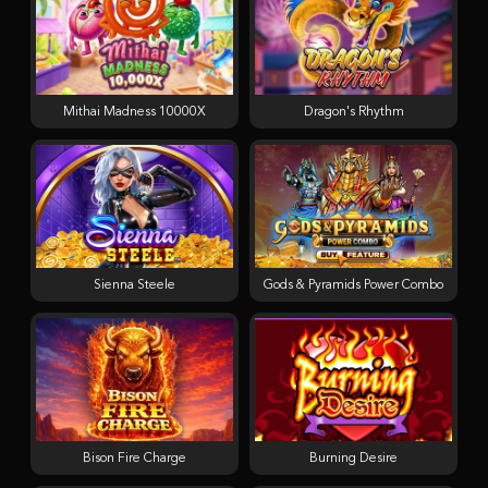
Mithai Madness 10000X
Dragon's Rhythm
Sienna Steele
Gods & Pyramids Power Combo
Bison Fire Charge
Burning Desire