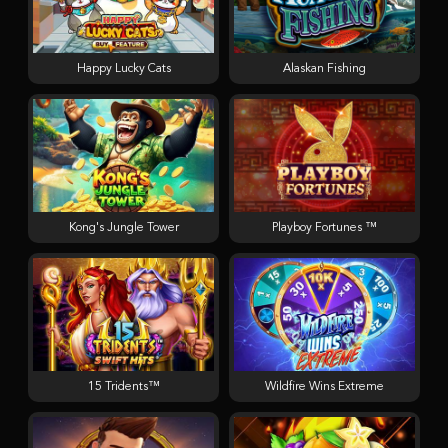
Happy Lucky Cats
Alaskan Fishing
Kong's Jungle Tower
Playboy Fortunes ™
15 Tridents™
Wildfire Wins Extreme