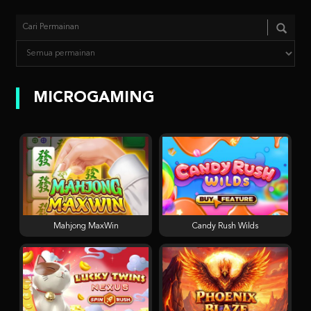
MICROGAMING
Mahjong MaxWin
Candy Rush Wilds