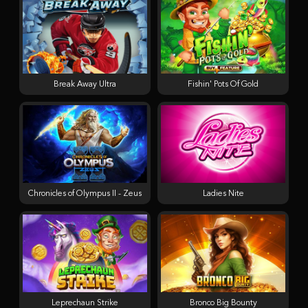
Break Away Ultra
Fishin' Pots Of Gold
Chronicles of Olympus II - Zeus
Ladies Nite
Leprechaun Strike
Bronco Big Bounty