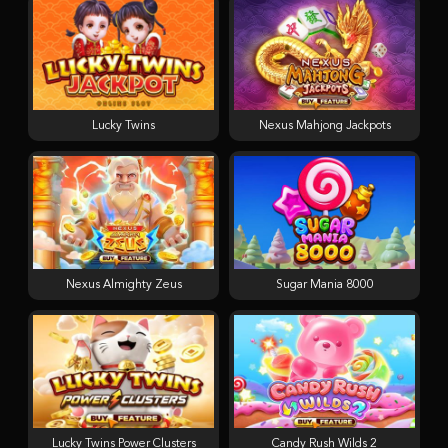
Lucky Twins
Nexus Mahjong Jackpots
Nexus Almighty Zeus
Sugar Mania 8000
Lucky Twins Power Clusters
Candy Rush Wilds 2