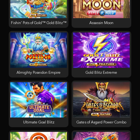
Fishin' Pots of Gold™ Gold Blitz™
Assassin Moon
Almighty Poseidon Empire
Gold Blitz Extreme
Ultimate Goal Blitz
Gates of Asgard Power Combo