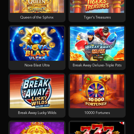
Queen of the Sphinx
Tiger's Treasures
Nova Blast Ultra
Break Away Deluxe-Triple Pots
Break Away Lucky Wilds
10000 Fortunes