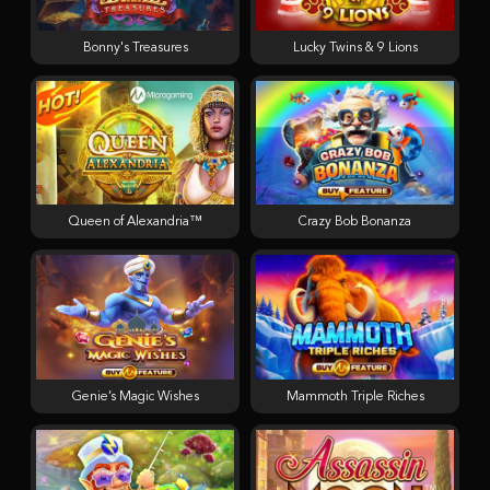
Bonny's Treasures
Lucky Twins & 9 Lions
Queen of Alexandria™
Crazy Bob Bonanza
Genie’s Magic Wishes
Mammoth Triple Riches