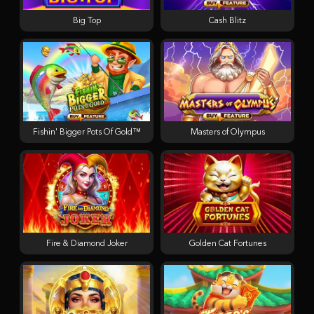
Big Top
Cash Blitz
Fishin' Bigger Pots Of Gold™
Masters of Olympus
Fire & Diamond Joker
Golden Cat Fortunes