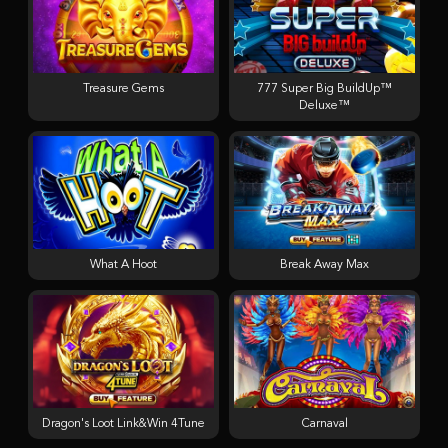
Treasure Gems
777 Super Big BuildUp™
Deluxe™
What A Hoot
Break Away Max
Dragon's Loot Link&Win 4Tune
Carnaval