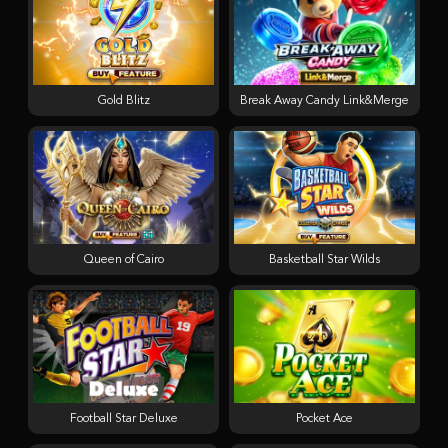
Gold Blitz
Break Away Candy Link&Merge
Queen of Cairo
Basketball Star Wilds
Football Star Deluxe
Pocket Ace