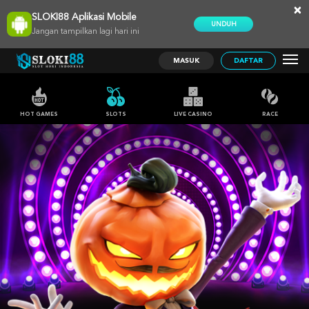
×
SLOKI88 Aplikasi Mobile
UNDUH
Jangan tampilkan lagi hari ini
MASUK
DAFTAR
HOT GAMES
SLOTS
LIVE CASINO
RACE