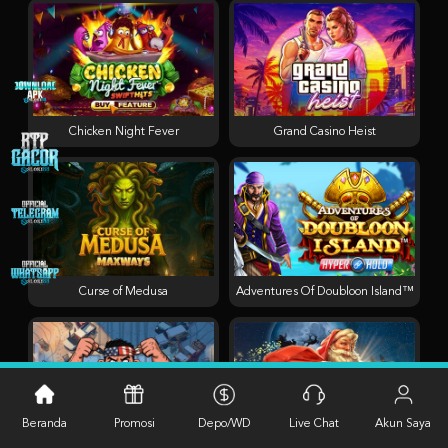
Chicken Night Fever
Grand Casino Heist
Curse of Medusa
Adventures Of Doubloon Island™
Beranda
Promosi
Depo/WD
Live Chat
Akun Saya