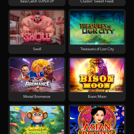
Bass Catch SUPER UP
Cluckin' Sweet Feast
Swoll
Treasures of Lion City
Mortal Bromance
Bison Moon