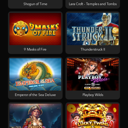
Shogun of Time
Lara Croft - Temples and Tombs
9 Masks of Fire
Thunderstruck II
Emperor of the Sea Deluxe
Playboy Wilds