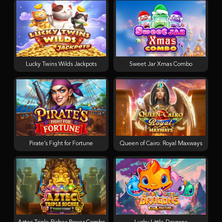
Lucky Twins Wilds Jackpots
Sweet Jar Xmas Combo
Pirate’s Fight for Fortune
Queen of Cairo: Royal Maxways