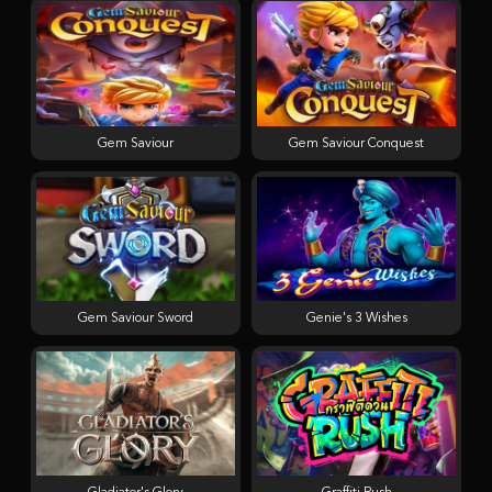
Gem Saviour
Gem Saviour Conquest
Gem Saviour Sword
Genie's 3 Wishes