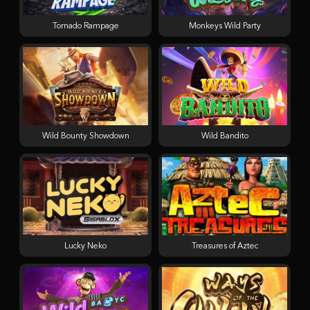
Tornado Rampage
Monkeys Wild Party
Wild Bounty Showdown
Wild Bandito
Lucky Neko
Treasures of Aztec