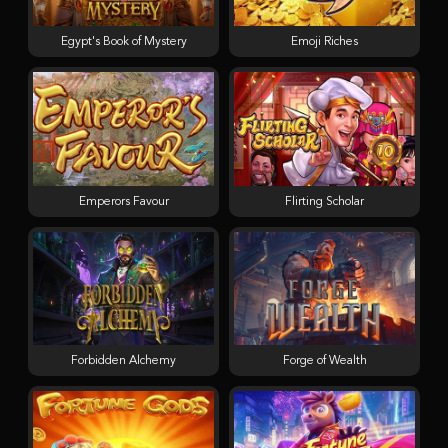
Egypt's Book of Mystery
Emoji Riches
Emperors Favour
Flirting Scholar
Forbidden Alchemy
Forge of Wealth