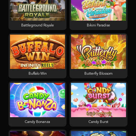
Battleground Royale
Bikini Paradise
Buffalo Win
Butterfly Blossom
Candy Bonanza
Candy Burst