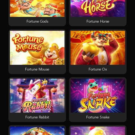
Fortune Gods
Fortune Horse
Fortune Mouse
Fortune Ox
Fortune Rabbit
Fortune Snake