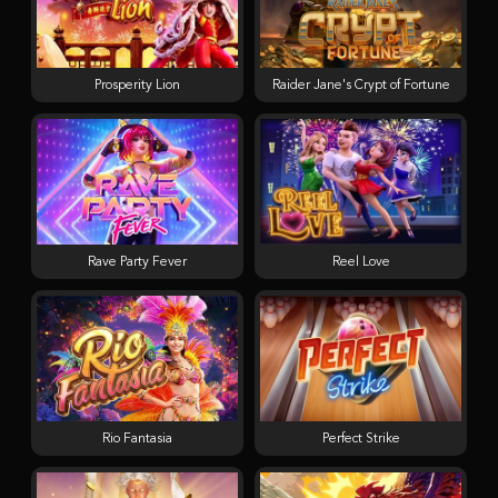
Prosperity Lion
Raider Jane's Crypt of Fortune
Rave Party Fever
Reel Love
Rio Fantasia
Perfect Strike