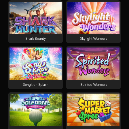
Shark Bounty
Skylight Wonders
Songkran Splash
Spirited Wonders