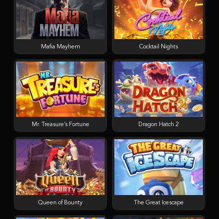
Mafia Mayhem
Cocktail Nights
Mr. Treasure’s Fortune
Dragon Hatch 2
Queen of Bounty
The Great Icescape