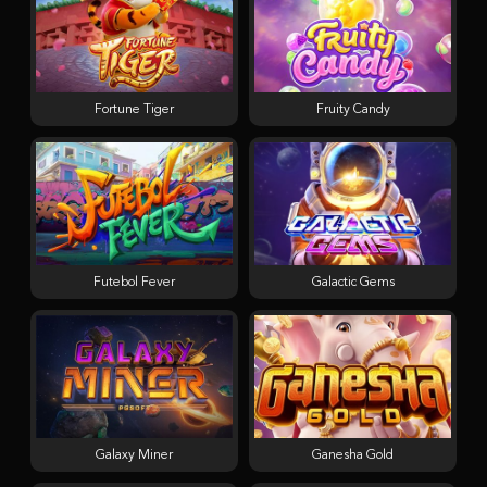
Fortune Tiger
Fruity Candy
Futebol Fever
Galactic Gems
Galaxy Miner
Ganesha Gold