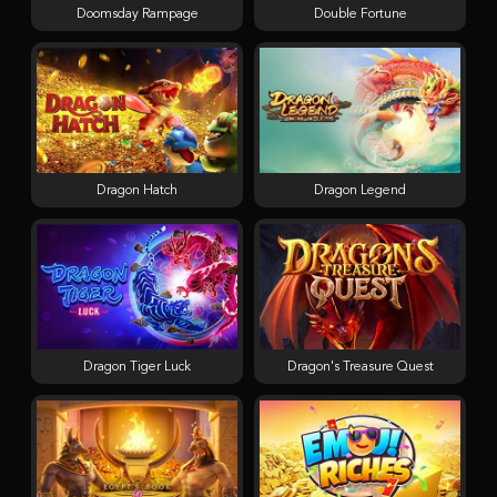
Doomsday Rampage
Double Fortune
Dragon Hatch
Dragon Legend
Dragon Tiger Luck
Dragon's Treasure Quest