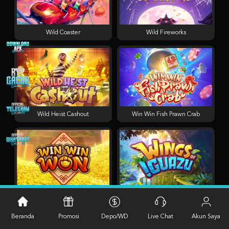
Wild Coaster
Wild Fireworks
Wild Heist Cashout
Win Win Fish Prawn Crab
Win Win Won
Wings of Iguazu
Beranda
Promosi
Depo/WD
Live Chat
Akun Saya