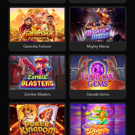
Ganesha Fortune
Mighty Mania
Zombie Blasters
Garuda Gems