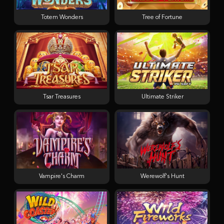
Totem Wonders
Tree of Fortune
Tsar Treasures
Ultimate Striker
Vampire's Charm
Werewolf's Hunt