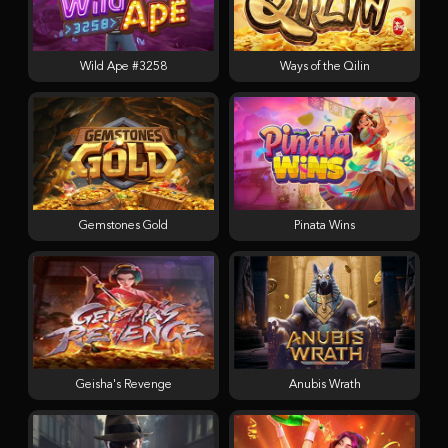
Wild Ape #3258
Ways of the Qilin
Gemstones Gold
Pinata Wins
Geisha's Revenge
Anubis Wrath