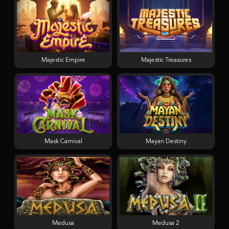
Majestic Empire
Majestic Treasures
Mask Carnival
Mayan Destiny
Medusa
Medusa 2