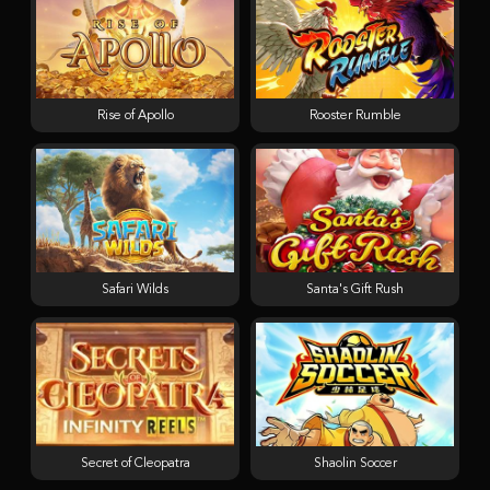
Rise of Apollo
Rooster Rumble
Safari Wilds
Santa's Gift Rush
Secret of Cleopatra
Shaolin Soccer