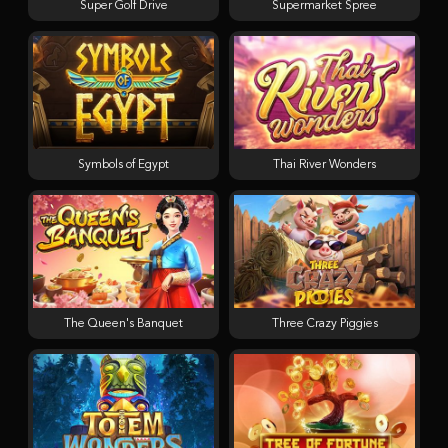
Super Golf Drive
Supermarket Spree
Symbols of Egypt
Thai River Wonders
The Queen's Banquet
Three Crazy Piggies