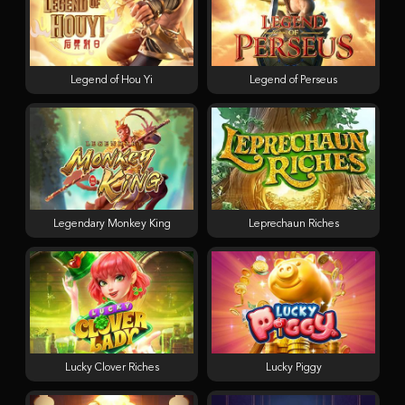
Legend of Hou Yi
Legend of Perseus
Legendary Monkey King
Leprechaun Riches
Lucky Clover Riches
Lucky Piggy