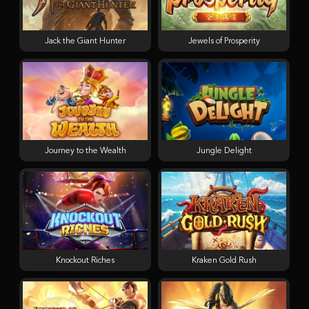
Jack the Giant Hunter
Jewels of Prosperity
Journey to the Wealth
Jungle Delight
Knockout Riches
Kraken Gold Rush