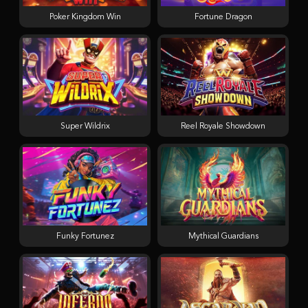
Poker Kingdom Win
Fortune Dragon
Super Wildrix
Reel Royale Showdown
Funky Fortunez
Mythical Guardians