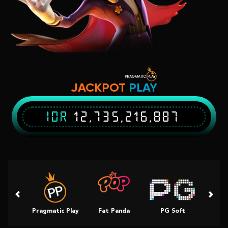
JACKPOT
PLAY
IDR
12,735,217,222
Pragmatic Play
Fat Panda
PG Soft
Slot