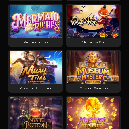
Mermaid Riches
Mr. Hallow-Win
Muay Thai Champion
Museum Wonders