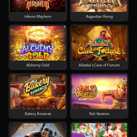
Inferno Mayhem
Asgardian Rising
Alchemy Gold
Alibaba's Cave of Fortune
Bakery Bonanza
Bali Vacation