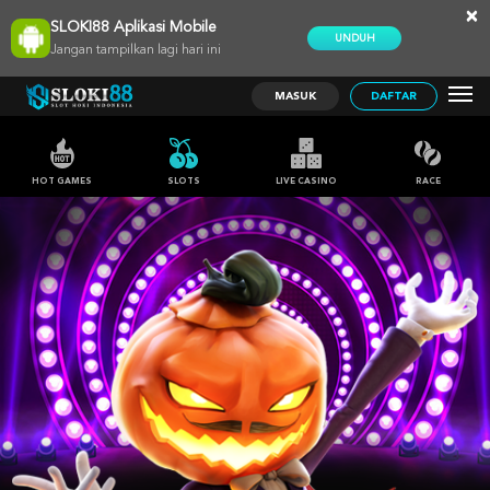
×
SLOKI88 Aplikasi Mobile
UNDUH
Jangan tampilkan lagi hari ini
MASUK
DAFTAR
HOT GAMES
SLOTS
LIVE CASINO
RACE