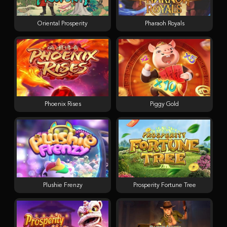
Oriental Prosperity
Pharaoh Royals
Phoenix Rises
Piggy Gold
Plushie Frenzy
Prosperity Fortune Tree