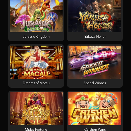
Jurassic Kingdom
Yakuza Honor
Dreams of Macau
Speed Winner
Midas Fortune
Caishen Wins