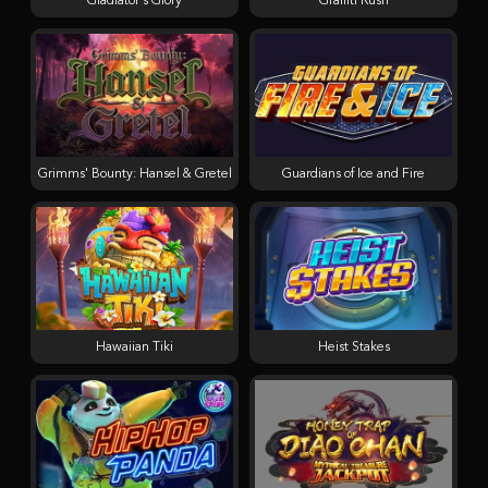
Gladiator's Glory
Graffiti Rush
Grimms' Bounty: Hansel & Gretel
Guardians of Ice and Fire
Hawaiian Tiki
Heist Stakes