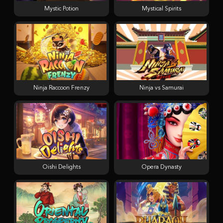
Mystic Potion
Mystical Spirits
Ninja Raccoon Frenzy
Ninja vs Samurai
Oishi Delights
Opera Dynasty