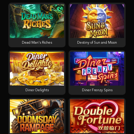
Dead Man's Riches
Destiny of Sun and Moon
Diner Delights
Diner Frenzy Spins