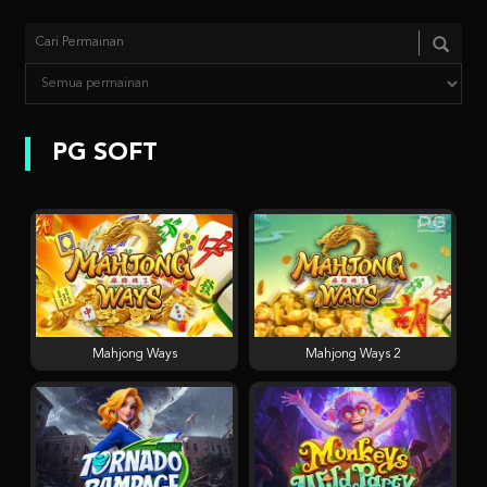
PG SOFT
Mahjong Ways
Mahjong Ways 2