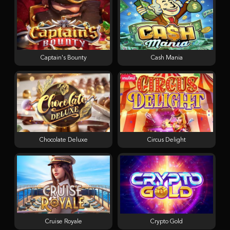
Captain's Bounty
Cash Mania
Chocolate Deluxe
Circus Delight
Cruise Royale
Crypto Gold