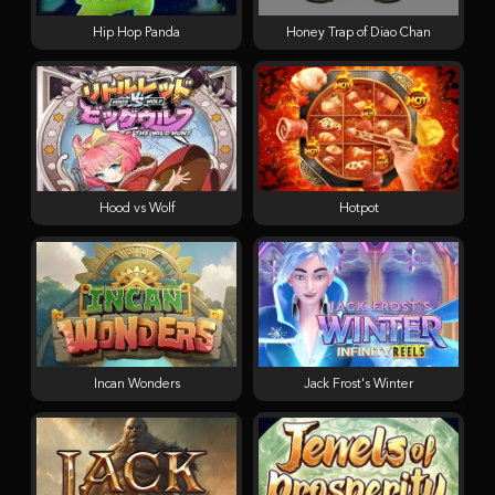
Hip Hop Panda
Honey Trap of Diao Chan
Hood vs Wolf
Hotpot
Incan Wonders
Jack Frost's Winter